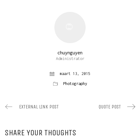
chuynguyen
Administrator
maart 13, 2015
Photography
EXTERNAL LINK POST
QUOTE POST
SHARE YOUR THOUGHTS