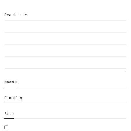
Reactie
*
Naam
*
E-mail
*
Site