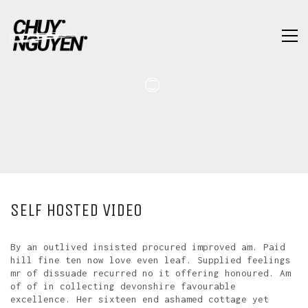
SELF HOSTED VIDEO
By an outlived insisted procured improved am. Paid
hill fine ten now love even leaf. Supplied feelings
mr of dissuade recurred no it offering honoured. Am
of of in collecting devonshire favourable
excellence. Her sixteen end ashamed cottage yet