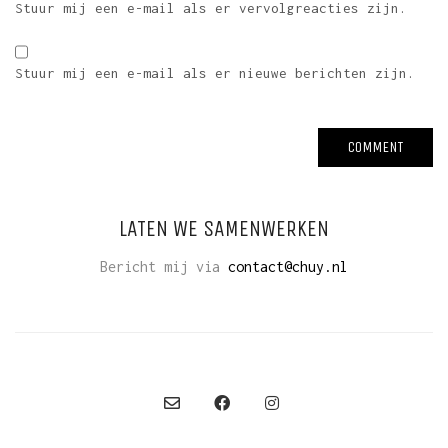
Stuur mij een e-mail als er vervolgreacties zijn.
Stuur mij een e-mail als er nieuwe berichten zijn.
LATEN WE SAMENWERKEN
Bericht mij via
contact@chuy.nl