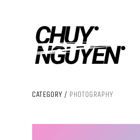
CATEGORY /
PHOTOGRAPHY