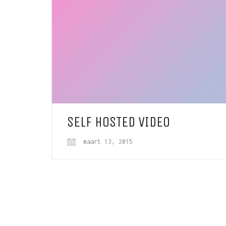
SELF HOSTED VIDEO
maart 13, 2015