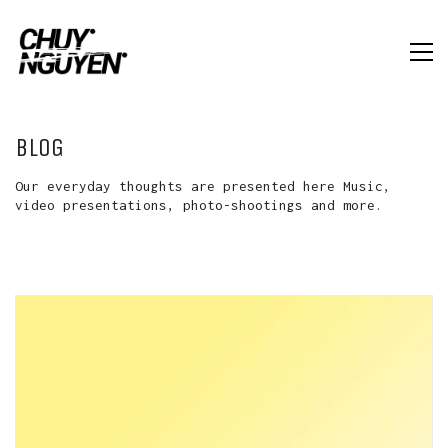
BLOG
Our everyday thoughts are presented here Music,
video presentations, photo-shootings and more.