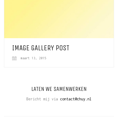
IMAGE GALLERY POST
maart 13, 2015
LATEN WE SAMENWERKEN
Bericht mij via
contact@chuy.nl